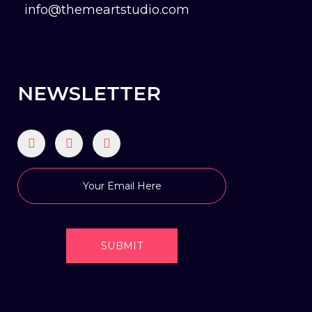
info@themeartstudio.com
NEWSLETTER