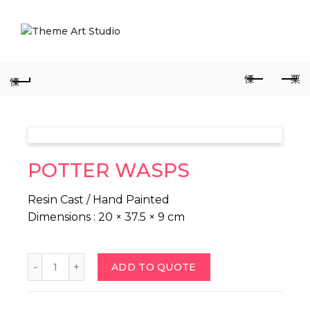
POTTER WASPS
Resin Cast / Hand Painted
Dimensions : 20 × 37.5 × 9 cm
POTTER WASPS quantity
ADD TO QUOTE