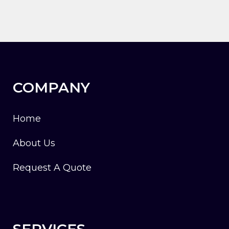
COMPANY
Home
About Us
Request A Quote
SERVICES