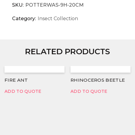
SKU:
POTTERWAS-9H-20CM
Category:
Insect Collection
RELATED PRODUCTS
FIRE ANT
RHINOCEROS BEETLE