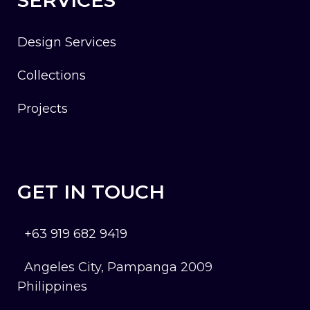
Design Services
Collections
Projects
GET IN TOUCH
+63 919 682 9419
Angeles City, Pampanga 2009
Philippines