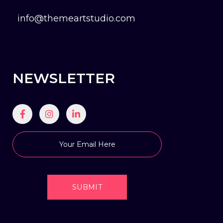
info@themeartstudio.com
NEWSLETTER