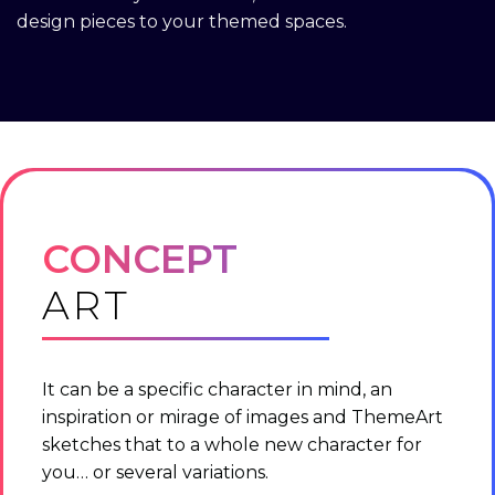
design pieces to your themed spaces.
CONCEPT
ART
It can be a specific character in mind, an
inspiration or mirage of images and ThemeArt
sketches that to a whole new character for
you… or several variations.