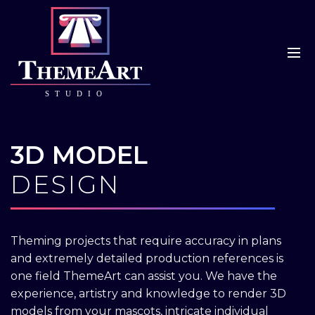
3D MODEL
DESIGN
Theming projects that require accuracy in plans
and extremely detailed production references is
one field ThemeArt can assist you. We have the
experience, artistry and knowledge to render 3D
models from your mascots, intricate individual