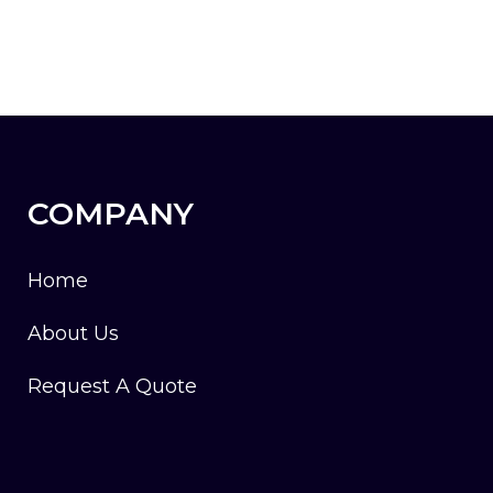
COMPANY
Home
About Us
Request A Quote