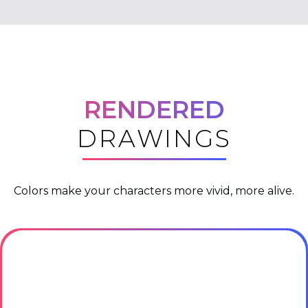
RENDERED
DRAWINGS
Colors make your characters more vivid, more alive.