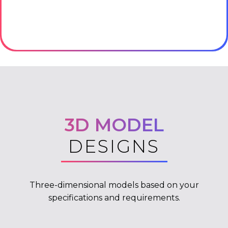
3D MODEL
DESIGNS
Three-dimensional models based on your
specifications and requirements.