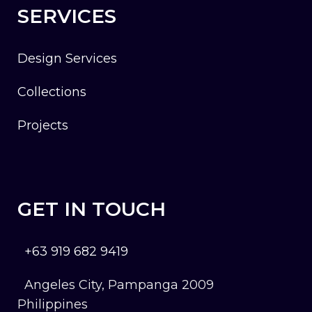
SERVICES
Design Services
Collections
Projects
GET IN TOUCH
+63 919 682 9419
Angeles City, Pampanga 2009
Philippines