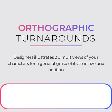
ORTHOGRAPHIC
TURNAROUNDS
Designers illustrates 2D multiviews of your
characters for a general grasp of its true size and
position