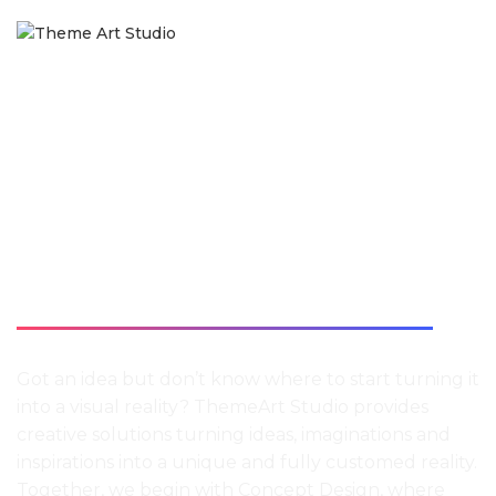
CONCEPT
DESIGN
Got an idea but don’t know where to start turning it
into a visual reality? ThemeArt Studio provides
creative solutions turning ideas, imaginations and
inspirations into a unique and fully customed reality.
Together, we begin with Concept Design, where