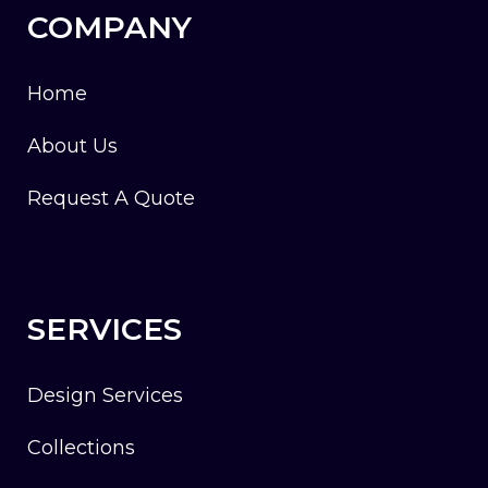
COMPANY
Home
About Us
Request A Quote
SERVICES
Design Services
Collections