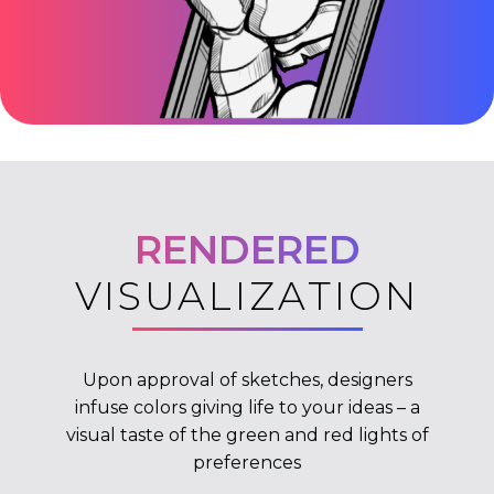
RENDERED
VISUALIZATION
Upon approval of sketches, designers
infuse colors giving life to your ideas – a
visual taste of the green and red lights of
preferences