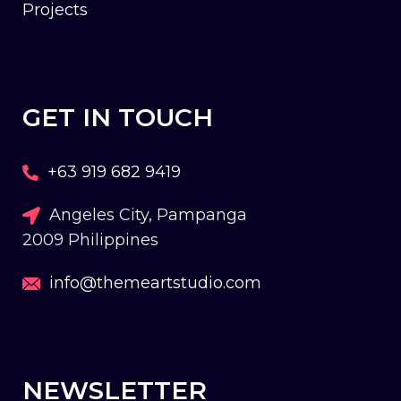
Projects
GET IN TOUCH
+63 919 682 9419
Angeles City, Pampanga
2009 Philippines
info@themeartstudio.com
NEWSLETTER