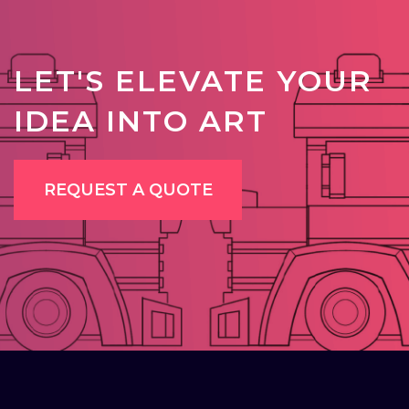
LET'S ELEVATE YOUR
IDEA INTO ART
REQUEST A QUOTE