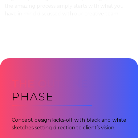
the amazing process simply starts with what you
have in mind discussed with our creative team.
THE OUTLINE
PHASE
Concept design kicks-off with black and white
sketches setting direction to client’s vision.